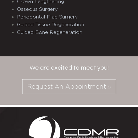
Crown Lengthening
Osseous Surgery
Periodontal Flap Surgery
Guided Tissue Regeneration
Guided Bone Regeneration
We are excited to meet you!
Request An Appointment »