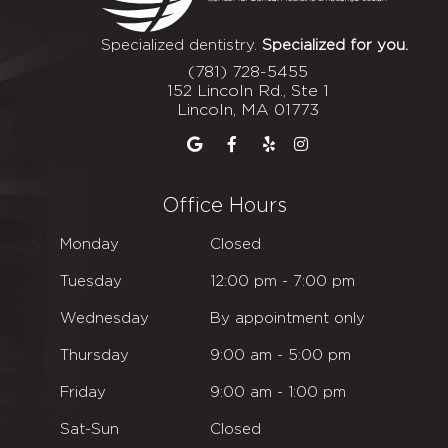
Specialized dentistry.
Specialized for you.
(781) 728-5455
152 Lincoln Rd., Ste 1
Lincoln, MA 01773
Office Hours
Monday
Closed
Tuesday
12
:00
pm - 7
:00
pm
Wednesday
By appointment only
Thursday
9
:00
am - 5
:00
pm
Friday
9
:00
am - 1
:00
pm
Sat-Sun
Closed