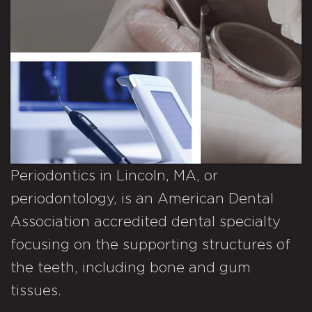
Periodontics in Lincoln, MA, or
periodontology, is an American Dental
Association accredited dental specialty
focusing on the supporting structures of
the teeth, including bone and gum
tissues.