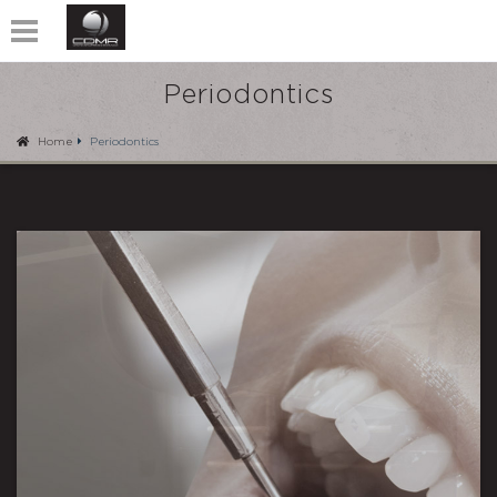
Periodontics
Home
Periodontics