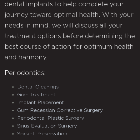
dental implants to help complete your
journey toward optimal health. With your
needs in mind, we will discuss all your
treatment options before determining the
best course of action for optimum health
and harmony.
Periodontics:
Dental Cleanings
Gum Treatment
Implant Placement
Gum Recession Corrective Surgery
Periodontal Plastic Surgery
Sinus Evaluation Surgery
Socket Preservation