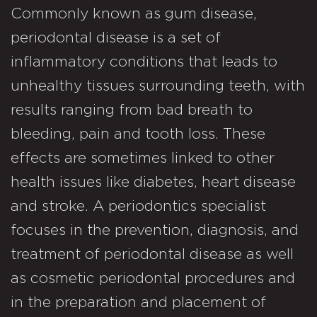
Commonly known as gum disease,
periodontal disease is a set of
inflammatory conditions that leads to
unhealthy tissues surrounding teeth, with
results ranging from bad breath to
bleeding, pain and tooth loss. These
effects are sometimes linked to other
health issues like diabetes, heart disease
and stroke. A periodontics specialist
focuses in the prevention, diagnosis, and
treatment of periodontal disease as well
as cosmetic periodontal procedures and
in the preparation and placement of